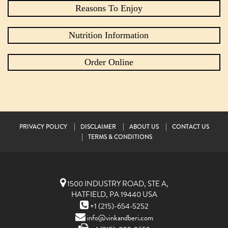
Reasons To Enjoy
Nutrition Information
Order Online
PRIVACY POLICY
DISCLAIMER
ABOUT US
CONTACT US
TERMS & CONDITIONS
1500 INDUSTRY ROAD, STE A,
HATFIELD, PA 19440 USA
+1 (215)-654-5252
info@vinkandberi.com