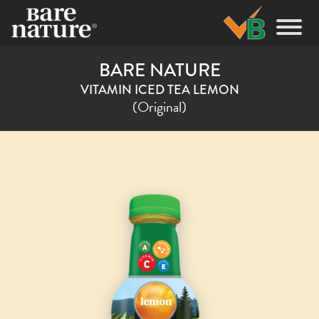
BARE NATURE
VITAMIN ICED TEA LEMON
(Original)