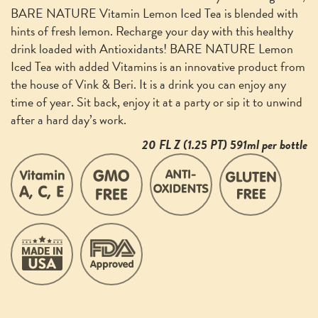
BARE NATURE Vitamin Lemon Iced Tea is blended with
hints of fresh lemon. Recharge your day with this healthy
drink loaded with Antioxidants! BARE NATURE Lemon
Iced Tea with added Vitamins is an innovative product from
the house of Vink & Beri. It is a drink you can enjoy any
time of year. Sit back, enjoy it at a party or sip it to unwind
after a hard day’s work.
20 FL Z (1.25 PT) 591ml per bottle