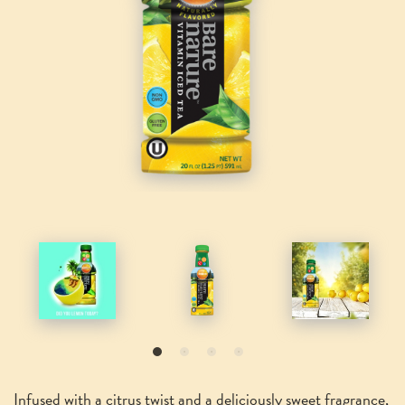
Infused with a citrus twist and a deliciously sweet fragrance,